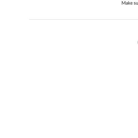
Make sur