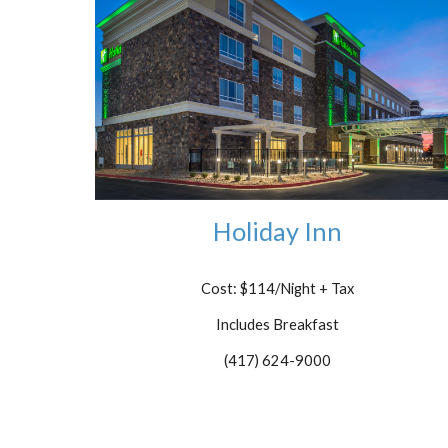
Holiday Inn
Cost: $114/Night + Tax
Includes Breakfast
(417) 624-9000