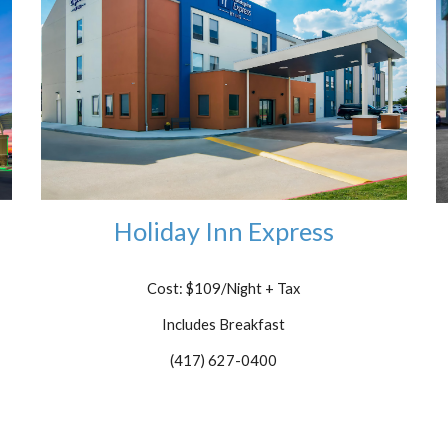
Holiday Inn Express
Cost: $109/Night
+ Tax
Includes Breakfast
(417) 627-0400