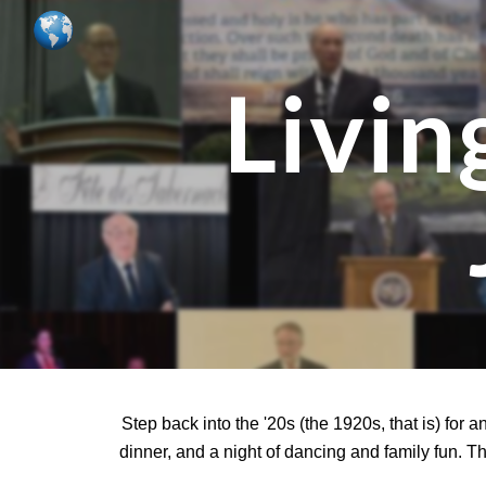
Sk
Livin
Step back into the '20s (the 1920s, that is) for 
dinner, and a night of dancing and family fun. T