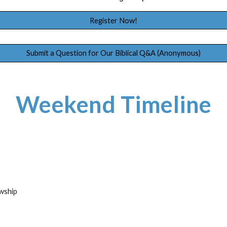
Register Now!
Submit a Question for Our Biblical Q&A (Anonymous)
Weekend Timeline
owship