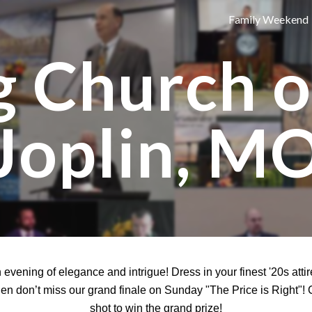
Family Weekend
ip to main content
Skip to navigat
g Church 
Joplin, M
an evening of elegance and intrigue! Dress in your finest '20s at
hen don’t miss our grand finale on Sunday "The Price is Right"!
shot to win the grand prize!