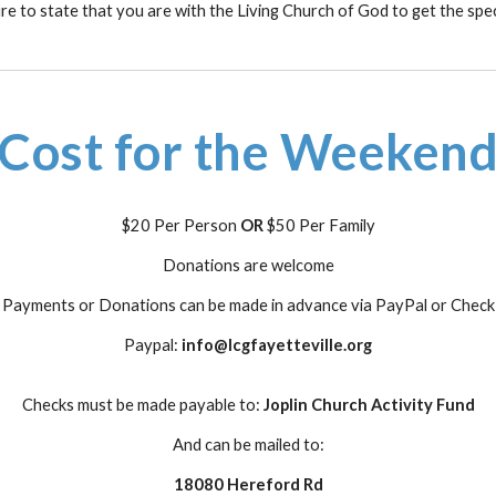
e to state that you are with the Living Church of God to get the spec
Cost for the Weeken
$20 Per Person
OR
$50 Per Family
Donations are welcome
Payments or Donations can be made in advance via PayPal or Check
Paypal:
info@lcgfayetteville.org
Checks must be made payable to:
Joplin Church Activity Fund
And can be mailed to:
18080 Hereford Rd