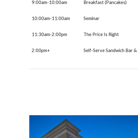
9:00am-10:00am
B
reakfast (Pancakes)
10
:
00
am-11:00
a
m
Seminar
1
1
:30am-
2
:00pm
The Price Is Right
2:00pm+
Self-Serve Sandwich Bar 