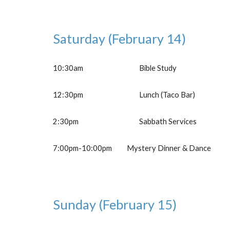
Saturday
(February 1
4
)
10:30am
Bible Study
12
:30pm
Lunch (Taco Bar)
2:30pm
Sabbath Services
7:00
pm-
10:00pm
Mystery Dinner & Dance
Sunday
(February 1
5
)