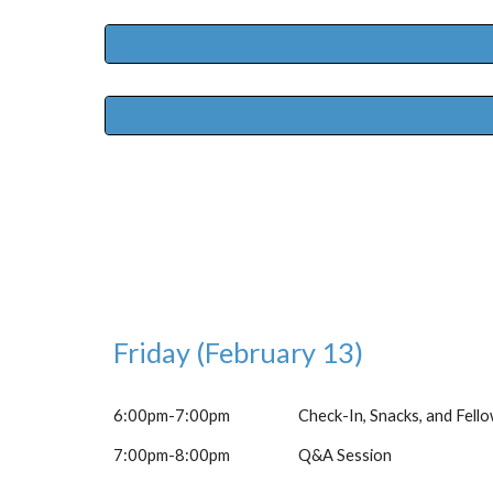
Friday (February 13)
6:00pm-7:00pm
Check-In, Snacks, and Fell
7:00pm-8:00pm
Q&A Session