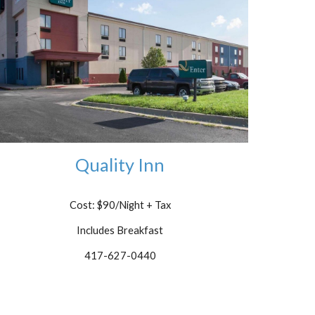
Quality Inn
Cost: $90/Night
+ Tax
Includes Breakfast
417-627-0440