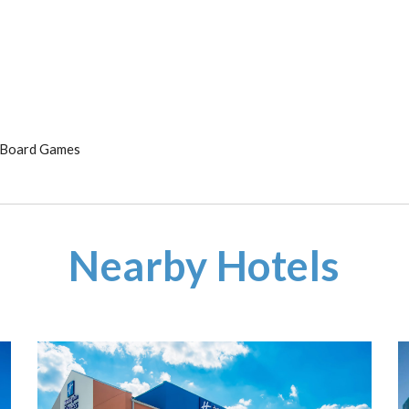
& Board Games
Nearby Hotels