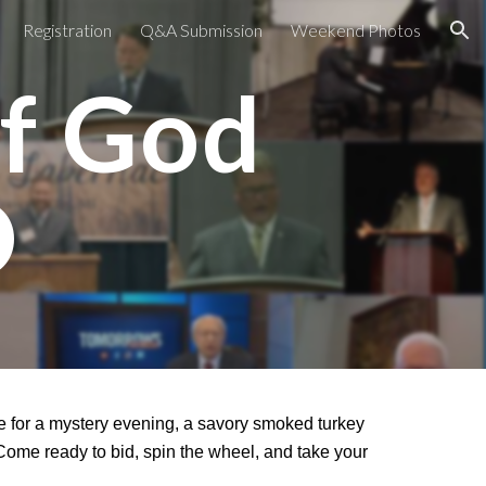
Registration
Q&A Submission
Weekend Photos
ion
of God
O
tire for a mystery evening, a savory smoked turkey
 Come ready to bid, spin the wheel, and take your