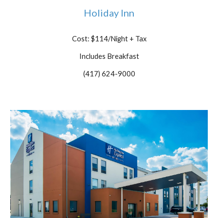
Holiday Inn
Cost: $114/Night + Tax
Includes Breakfast
(417) 624-9000