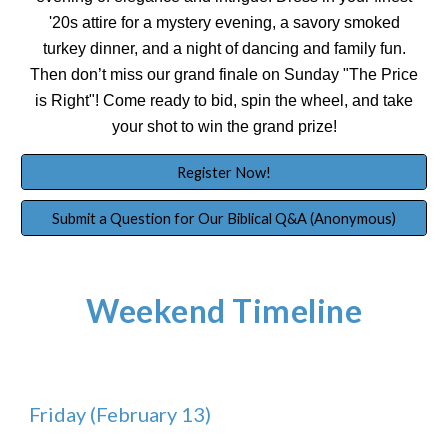
'20s attire for a mystery evening, a savory smoked
turkey dinner, and a night of dancing and family fun.
Then don’t miss our grand finale on Sunday "The Price
is Right"! Come ready to bid, spin the wheel, and take
your shot to win the grand prize!
Register Now!
Submit a Question for Our Biblical Q&A (Anonymous)
Weekend Timeline
Friday (February 13)