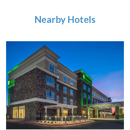
Nearby Hotels