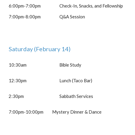
6:00pm-7:00pm
Check-In, Snacks, and Fellowship
7:00pm-8:00pm
Q&A Session
Saturday
(February 1
4
)
10:30am
Bible Study
12
:30pm
Lunch (Taco Bar)
2:30pm
Sabbath Services
7:00
pm-
10:00pm
Mystery Dinner & Dance