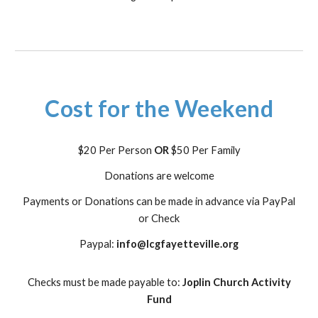
Cost for the Weekend
$20 Per Person
OR
$50 Per Family
Donations are welcome
Payments or Donations can be made in advance via PayPal
or Check
Paypal:
info@lcgfayetteville.org
Checks must be made payable to:
Joplin Church Activity
Fund