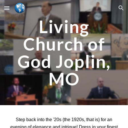
Skip to main content
Skip to navigation
Living
Church of
God Joplin,
MO
Step back into the '20s (the 1920s, that is) for an
evening of elegance and intrigue! Dress in your finest