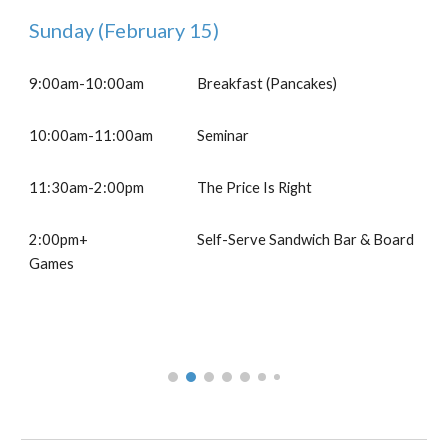
Sunday
(February 1
5
)
9:00am-10:00am
B
reakfast (Pancakes)
10
:
00
am-11:00
a
m
Seminar
1
1
:30am-
2
:00pm
The Price Is Right
2:00pm+
Self-Serve Sandwich Bar & Board
Games