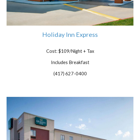
Holiday Inn Express
Cost: $109/Night
+ Tax
Includes Breakfast
(417) 627-0400