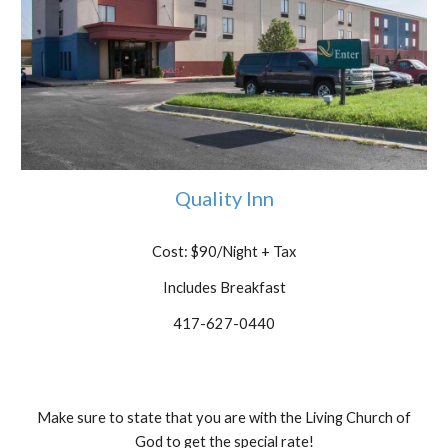
Quality Inn
Cost: $90/Night
+ Tax
Includes Breakfast
417-627-0440
Make sure to state that you are with the Living Church of
God to get the special rate!